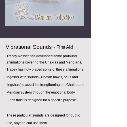
Vibrational Sounds -
First Aid
Tracey Rosser has developed some profound
affirmations covering the Chakras and Meridians.
Tracey has now placed some of these affirmations
together with sounds (Tibetan bowls, bells and
t
ingshas )to assist in strengthening the Chakra and
Meridian system through the emotional body.
Each track is designed for a specific purpose.
These particular sounds are designed for public
use, anyone can use them.