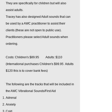
They are specifically for children but will also
assist adults.
Tracey has also designed Adult sounds that can
be used by a AWC practitioner to assist their
clients (these are not open to public use).
Practitioners please select Adult sounds when
ordering.
Costs: Children's $89.95 Adults: $110
(International purchases Children's $99.95 Adults
$120 this is to cover bank fees)
The following are the tracks that will be included in
the AWC Vibrational Sounds/First Aid
Adrenal
Anxiety
Cold